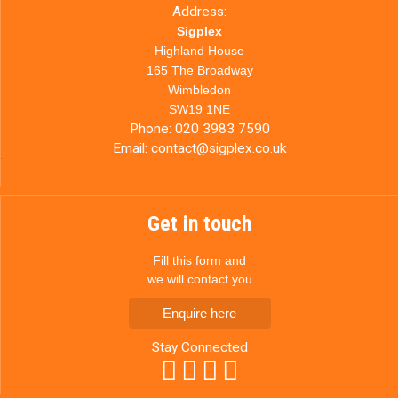
Address:
Sigplex
Highland House
165 The Broadway
Wimbledon
SW19 1NE
Phone:
020 3983 7590
Email:
contact@sigplex.co.uk
Get in touch
Fill this form and
we will contact you
Enquire here
Stay Connected