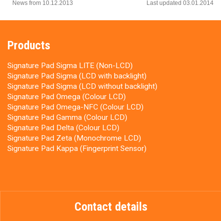
News from 10.12.2013
Last updated 03.01.2014
Products
Signature Pad Sigma LITE (Non-LCD)
Signature Pad Sigma (LCD with backlight)
Signature Pad Sigma (LCD without backlight)
Signature Pad Omega (Colour LCD)
Signature Pad Omega-NFC (Colour LCD)
Signature Pad Gamma (Colour LCD)
Signature Pad Delta (Colour LCD)
Signature Pad Zeta (Monochrome LCD)
Signature Pad Kappa (Fingerprint Sensor)
Contact details