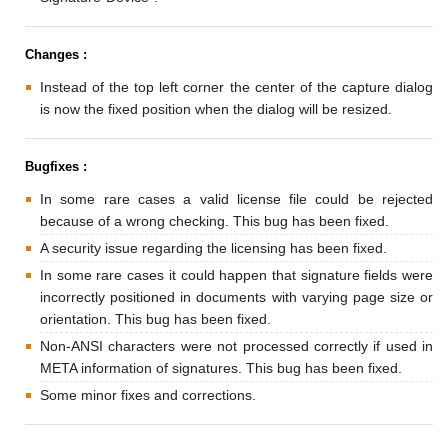
Changes :
Instead of the top left corner the center of the capture dialog
is now the fixed position when the dialog will be resized.
Bugfixes :
In some rare cases a valid license file could be rejected
because of a wrong checking. This bug has been fixed.
A security issue regarding the licensing has been fixed.
In some rare cases it could happen that signature fields were
incorrectly positioned in documents with varying page size or
orientation. This bug has been fixed.
Non-ANSI characters were not processed correctly if used in
META information of signatures. This bug has been fixed.
Some minor fixes and corrections.