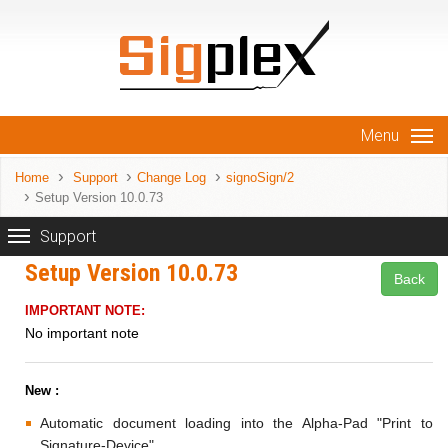
Menu
Home
Support
Change Log
signoSign/2
Setup Version 10.0.73
Support
Setup Version 10.0.73
Back
IMPORTANT NOTE:
No important note
New :
Automatic document loading into the Alpha-Pad "Print to
Signature-Device".