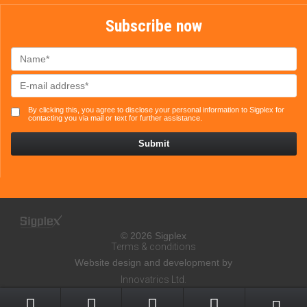
Subscribe now
By clicking this, you agree to disclose your personal information to Sigplex for
contacting you via mail or text for further assistance.
© 2026 Sigplex
Terms & conditions
Website design and development by
Innovatrics Ltd.