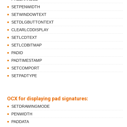
SETPENWIDTH
SETWINDOWTEXT
SETDLGBUTTONTEXT
CLEARLCDDISPLAY
SETLCDTEXT
SETLCDBITMAP
PADID
PADTIMESTAMP
SETCOMPORT
SETPADTYPE
OCX for displaying pad signatures:
SETDRAWINGMODE
PENWIDTH
PADDATA