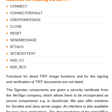
CONNECT
CONNECTDEFAULT
CREATEMESSAGE
CLOSE
RESET
SENDMESSAGE
ATTACH
SETBODYTEXT
ADD_CC
ADD_BCC
Functions for direct TIFF image functions and for the signing
and verification of TIFF documents are not listed.
The Signotec components are given a security certificate from
the VeriSign company, which allows them to be incorporated as
secure components e.g. in JavaScript. We also offer solutions
for Servlets and Java server pages. An interface is also available
for pure Java applications. The documentation of the signoAPI is