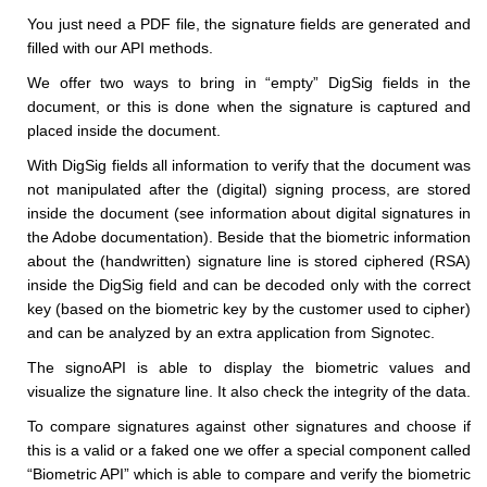
You just need a PDF file, the signature fields are generated and
filled with our API methods.
We offer two ways to bring in “empty” DigSig fields in the
document, or this is done when the signature is captured and
placed inside the document.
With DigSig fields all information to verify that the document was
not manipulated after the (digital) signing process, are stored
inside the document (see information about digital signatures in
the Adobe documentation). Beside that the biometric information
about the (handwritten) signature line is stored ciphered (RSA)
inside the DigSig field and can be decoded only with the correct
key (based on the biometric key by the customer used to cipher)
and can be analyzed by an extra application from Signotec.
The signoAPI is able to display the biometric values and
visualize the signature line. It also check the integrity of the data.
To compare signatures against other signatures and choose if
this is a valid or a faked one we offer a special component called
“Biometric API” which is able to compare and verify the biometric