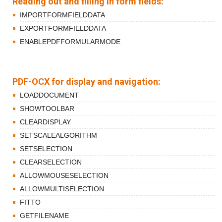
Reading out and filling in form fields:
IMPORTFORMFIELDDATA
EXPORTFORMFIELDDATA
ENABLEPDFFORMULARMODE
PDF-OCX for display and navigation:
LOADDOCUMENT
SHOWTOOLBAR
CLEARDISPLAY
SETSCALEALGORITHM
SETSELECTION
CLEARSELECTION
ALLOWMOUSESELECTION
ALLOWMULTISELECTION
FITTO
GETFILENAME