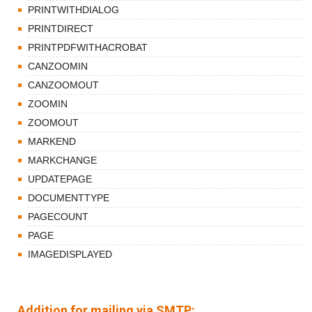
PRINTWITHDIALOG
PRINTDIRECT
PRINTPDFWITHACROBAT
CANZOOMIN
CANZOOMOUT
ZOOMIN
ZOOMOUT
MARKEND
MARKCHANGE
UPDATEPAGE
DOCUMENTTYPE
PAGECOUNT
PAGE
IMAGEDISPLAYED
Addition for mailing via SMTP: