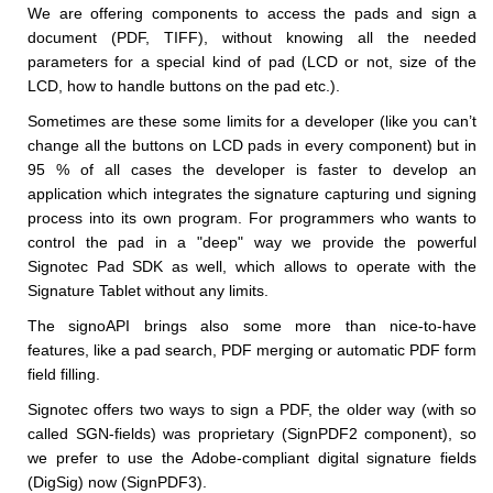
We are offering components to access the pads and sign a
document (PDF, TIFF), without knowing all the needed
parameters for a special kind of pad (LCD or not, size of the
LCD, how to handle buttons on the pad etc.).
Sometimes are these some limits for a developer (like you can’t
change all the buttons on LCD pads in every component) but in
95 % of all cases the developer is faster to develop an
application which integrates the signature capturing und signing
process into its own program. For programmers who wants to
control the pad in a "deep" way we provide the powerful
Signotec Pad SDK as well, which allows to operate with the
Signature Tablet without any limits.
The signoAPI brings also some more than nice-to-have
features, like a pad search, PDF merging or automatic PDF form
field filling.
Signotec offers two ways to sign a PDF, the older way (with so
called SGN-fields) was proprietary (SignPDF2 component), so
we prefer to use the Adobe-compliant digital signature fields
(DigSig) now (SignPDF3).