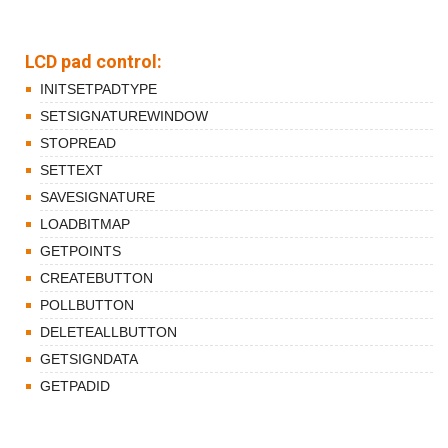
LCD pad control:
INITSETPADTYPE
SETSIGNATUREWINDOW
STOPREAD
SETTEXT
SAVESIGNATURE
LOADBITMAP
GETPOINTS
CREATEBUTTON
POLLBUTTON
DELETEALLBUTTON
GETSIGNDATA
GETPADID