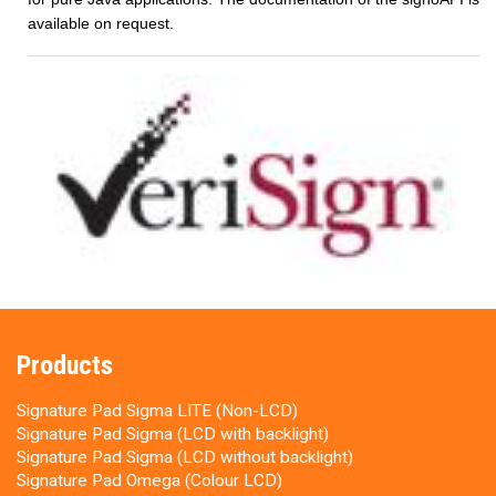
available on request.
Products
Signature Pad Sigma LITE (Non-LCD)
Signature Pad Sigma (LCD with backlight)
Signature Pad Sigma (LCD without backlight)
Signature Pad Omega (Colour LCD)