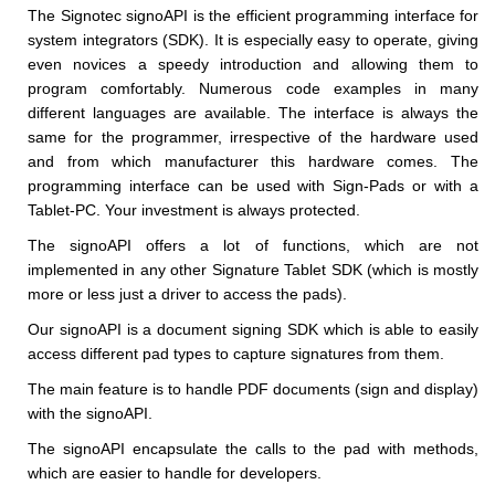
The Signotec signoAPI is the efficient programming interface for
system integrators (SDK). It is especially easy to operate, giving
even novices a speedy introduction and allowing them to
program comfortably. Numerous code examples in many
different languages are available. The interface is always the
same for the programmer, irrespective of the hardware used
and from which manufacturer this hardware comes. The
programming interface can be used with Sign-Pads or with a
Tablet-PC. Your investment is always protected.
The signoAPI offers a lot of functions, which are not
implemented in any other Signature Tablet SDK (which is mostly
more or less just a driver to access the pads).
Our signoAPI is a document signing SDK which is able to easily
access different pad types to capture signatures from them.
The main feature is to handle PDF documents (sign and display)
with the signoAPI.
The signoAPI encapsulate the calls to the pad with methods,
which are easier to handle for developers.