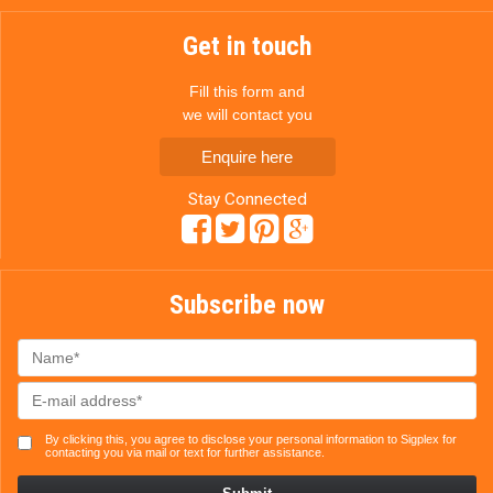
Get in touch
Fill this form and
we will contact you
Enquire here
Stay Connected
Subscribe now
By clicking this, you agree to disclose your personal information to Sigplex for
contacting you via mail or text for further assistance.