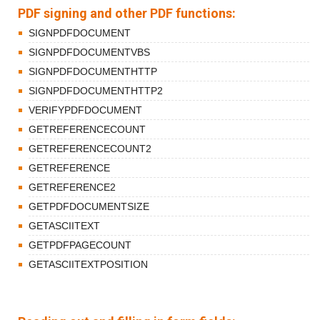
PDF signing and other PDF functions:
SIGNPDFDOCUMENT
SIGNPDFDOCUMENTVBS
SIGNPDFDOCUMENTHTTP
SIGNPDFDOCUMENTHTTP2
VERIFYPDFDOCUMENT
GETREFERENCECOUNT
GETREFERENCECOUNT2
GETREFERENCE
GETREFERENCE2
GETPDFDOCUMENTSIZE
GETASCIITEXT
GETPDFPAGECOUNT
GETASCIITEXTPOSITION