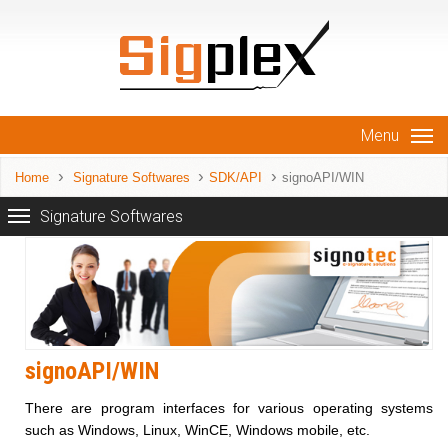
Menu
Home
Signature Softwares
SDK/API
signoAPI/WIN
Signature Softwares
signoAPI/WIN
There are program interfaces for various operating systems
such as Windows, Linux, WinCE, Windows mobile, etc.