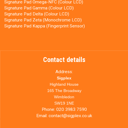
Signature Pad Omega-NFC (Colour LCD)
Signature Pad Gamma (Colour LCD)
Signature Pad Delta (Colour LCD)
Signature Pad Zeta (Monochrome LCD)
Signature Pad Kappa (Fingerprint Sensor)
Contact details
Address:
Sigplex
Highland House
165 The Broadway
Wimbledon
SW19 1NE
Phone:
020 3983 7590
Email:
contact@sigplex.co.uk