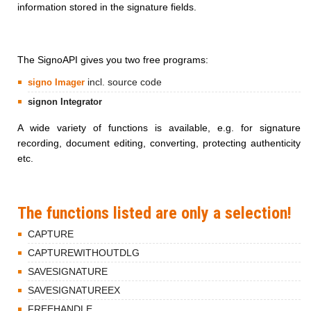
information stored in the signature fields.
The SignoAPI gives you two free programs:
incl. source code
signo Imager
signon Integrator
A wide variety of functions is available, e.g. for signature
recording, document editing, converting, protecting authenticity
etc.
The functions listed are only a selection!
CAPTURE
CAPTUREWITHOUTDLG
SAVESIGNATURE
SAVESIGNATUREEX
FREEHANDLE