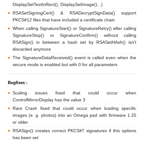
DisplaySetTextInRect(), DisplaySetImage()...)
RSASetSigningCert() & RSADecryptSignData() support
PKCS#12 files that have included a certificate chain
When calling SignatureStart() or SignatureRetry() after calling
SignatureStop() or SignatureConfirm() without calling
RSASign() in between a hash set by RSASetHAsh() isn't
discarded anymore
The SignatureDataReceived() event is called even when the
secure mode is enabled but with 0 for all parameters
Bugfixes :
Scaling issues fixed that could occur when
ControlMirrorDisplay has the value 3
Rare Crash fixed that could occur when loading specific
images (e. g. photos) into an Omega pad with firmware 1.25
or older
RSASign() creates correct PKCS#7 signatures if this options
has been set