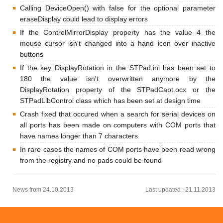
Calling DeviceOpen() with false for the optional parameter
eraseDisplay could lead to display errors
If the ControlMirrorDisplay property has the value 4 the
mouse cursor isn't changed into a hand icon over inactive
buttons
If the key DisplayRotation in the STPad.ini has been set to
180 the value isn't overwritten anymore by the
DisplayRotation property of the STPadCapt.ocx or the
STPadLibControl class which has been set at design time
Crash fixed that occured when a search for serial devices on
all ports has been made on computers with COM ports that
have names longer than 7 characters
In rare cases the names of COM ports have been read wrong
from the registry and no pads could be found
News from 24.10.2013
Last updated : 21.11.2013