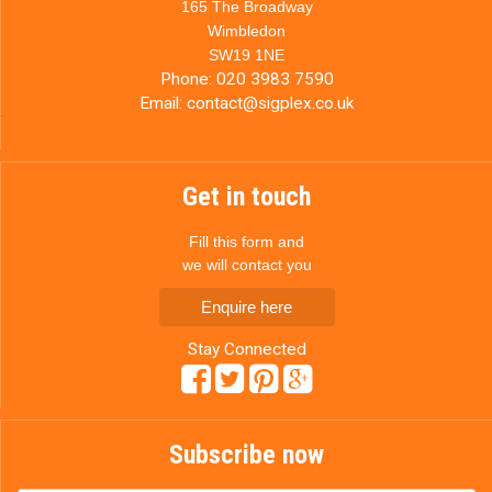
165 The Broadway
Wimbledon
SW19 1NE
Phone:
020 3983 7590
Email:
contact@sigplex.co.uk
Get in touch
Fill this form and
we will contact you
Enquire here
Stay Connected
Subscribe now