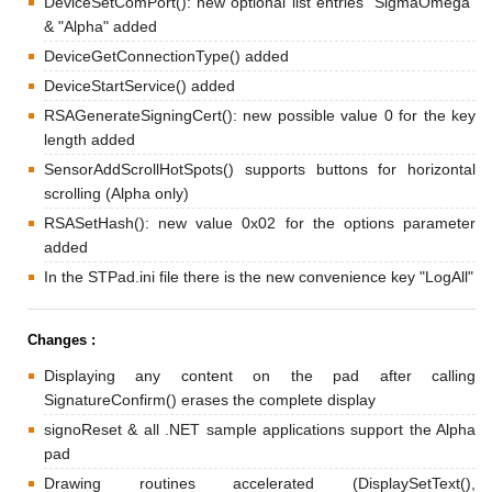
DeviceSetComPort(): new optional list entries "SigmaOmega"
& "Alpha" added
DeviceGetConnectionType() added
DeviceStartService() added
RSAGenerateSigningCert(): new possible value 0 for the key
length added
SensorAddScrollHotSpots() supports buttons for horizontal
scrolling (Alpha only)
RSASetHash(): new value 0x02 for the options parameter
added
In the STPad.ini file there is the new convenience key "LogAll"
Changes :
Displaying any content on the pad after calling
SignatureConfirm() erases the complete display
signoReset & all .NET sample applications support the Alpha
pad
Drawing routines accelerated (DisplaySetText(),