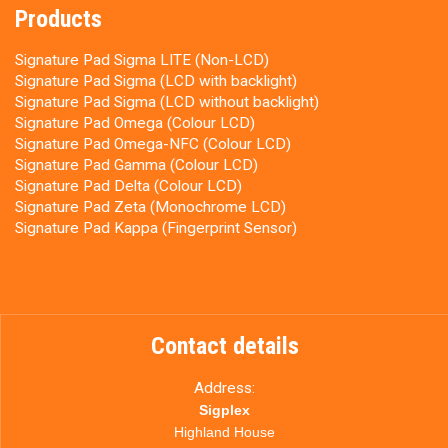
Products
Signature Pad Sigma LITE (Non-LCD)
Signature Pad Sigma (LCD with backlight)
Signature Pad Sigma (LCD without backlight)
Signature Pad Omega (Colour LCD)
Signature Pad Omega-NFC (Colour LCD)
Signature Pad Gamma (Colour LCD)
Signature Pad Delta (Colour LCD)
Signature Pad Zeta (Monochrome LCD)
Signature Pad Kappa (Fingerprint Sensor)
Contact details
Address:
Sigplex
Highland House