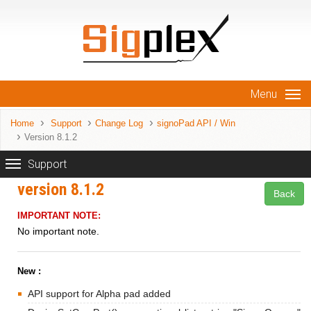
Menu
Home
Support
Change Log
signoPad API / Win
Version 8.1.2
Support
version 8.1.2
Back
IMPORTANT NOTE:
No important note.
New :
API support for Alpha pad added