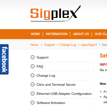
HOME
INFORMATION
ABOUT US
OUR CL
Home
Support
Change Log
signoSign/2
Set
Se
Support
IMP
FAQ
No i
Change Log
New 
Citrix and Terminal Server
A 
Ethernet-USB-Adapter Configuration
Ap
ad
Software Activation