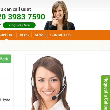
20 3983 7590
SUPPORT
BLOG
NEWS
CONTACT US
Back
t type