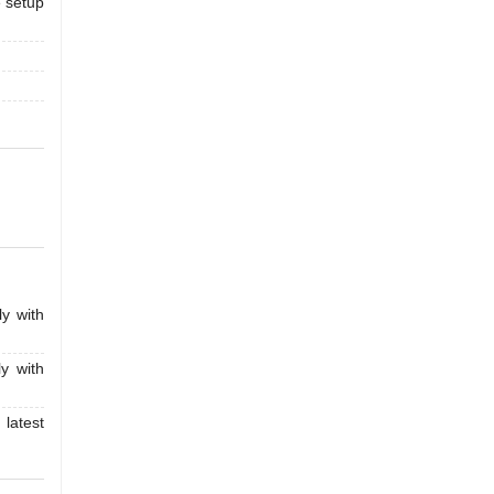
e setup
y with
y with
latest