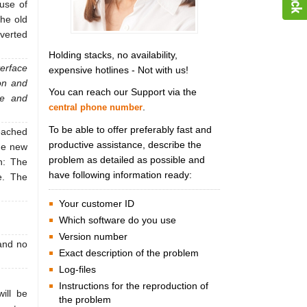
 use of
the old
nverted
Holding stacks, no availability,
terface
expensive hotlines - Not with us!
on and
You can reach our Support via the
le and
.
central phone number
To be able to offer preferably fast and
reached
productive assistance, describe the
the new
problem as detailed as possible and
n: The
have following information ready:
e. The
Your customer ID
Which software do you use
Version number
and no
Exact description of the problem
Log-files
Instructions for the reproduction of
ill be
the problem