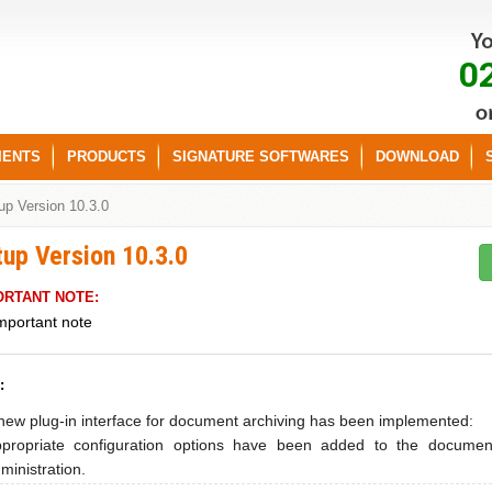
0
IENTS
PRODUCTS
SIGNATURE SOFTWARES
DOWNLOAD
up Version 10.3.0
tup Version 10.3.0
ORTANT NOTE:
mportant note
:
new plug-in interface for document archiving has been implemented:
propriate configuration options have been added to the documen
ministration.