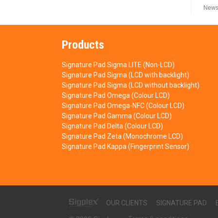
News
Products
Signature Pad Sigma LITE (Non-LCD)
Signature Pad Sigma (LCD with backlight)
Signature Pad Sigma (LCD without backlight)
Signature Pad Omega (Colour LCD)
Signature Pad Omega-NFC (Colour LCD)
Signature Pad Gamma (Colour LCD)
Signature Pad Delta (Colour LCD)
Signature Pad Zeta (Monochrome LCD)
Signature Pad Kappa (Fingerprint Sensor)
OUR CLIENTS
SIGNATURE PAD