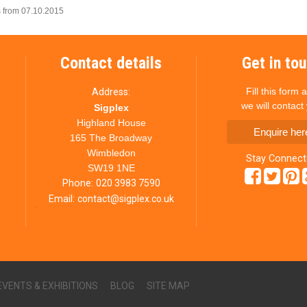
 from 07.10.2015
Contact details
Get in to
Fill this form 
Address:
we will contact
Sigplex
Highland House
Enquire her
165 The Broadway
Wimbledon
Stay Connec
SW19 1NE
Phone:
020 3983 7590
Email:
contact@sigplex.co.uk
EVENTS & EXHIBITIONS
BLOG
SITE MAP