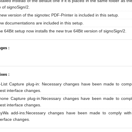
stalled instead of the default one if it is placed in the same folder as th
le of signoSign/2.
new version of the signotec PDF-Printer is included in this setup.
w documentations are included in this setup.
e 64Bit setup now installs the new true 64Bit version of signoSign/2.
ges :
ixes :
-List Capture plug-in: Necessary changes have been made to compl
test interface changes.
hone Capture plug-in:Necessary changes have been made to compl
test interface changes.
yWa add-ins:Necessary changes have been made to comply with 
terface changes.