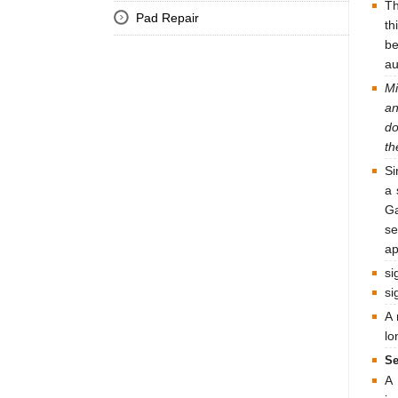
Th
Pad Repair
th
be
au
Mi
an
do
th
Si
a 
Ga
se
ap
si
si
A 
lo
Se
A 