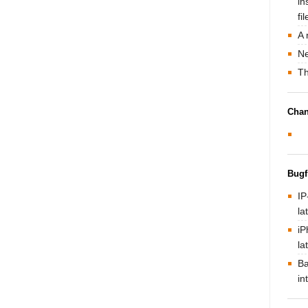
in
fi
A 
Ne
Th
Chan
Bugf
IP
la
iP
la
Ba
in