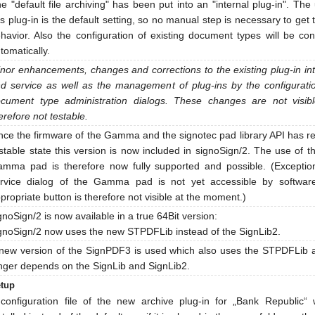
e "default file archiving" has been put into an "internal plug-in". The
is plug-in is the default setting, so no manual step is necessary to get 
havior. Also the configuration of existing document types will be co
tomatically.
nor enhancements, changes and corrections to the existing plug-in in
d service as well as the management of plug-ins by the configurati
cument type administration dialogs. These changes are not visib
erefore not testable.
nce the firmware of the Gamma and the signotec pad library API has 
stable state this version is now included in signoSign/2. The use of 
mma pad is therefore now fully supported and possible. (Exceptio
rvice dialog of the Gamma pad is not yet accessible by softwar
propriate button is therefore not visible at the moment.)
gnoSign/2 is now available in a true 64Bit version:
gnoSign/2 now uses the new STPDFLib instead of the SignLib2.
new version of the SignPDF3 is used which also uses the STPDFLib 
nger depends on the SignLib and SignLib2.
tup
configuration file of the new archive plug-in for „Bank Republic“ w