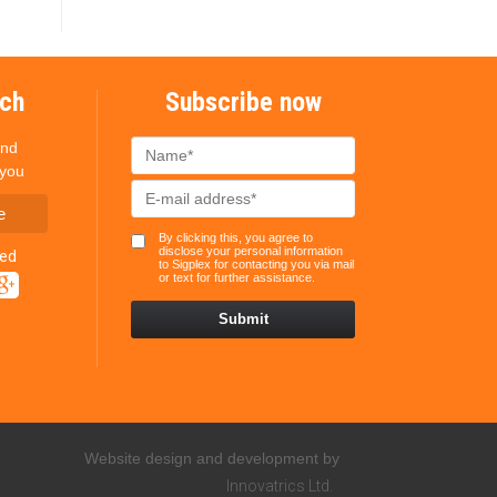
uch
Subscribe now
and
 you
e
By clicking this, you agree to
disclose your personal information
ted
to Sigplex for contacting you via mail
or text for further assistance.
Website design and development by
Innovatrics Ltd.