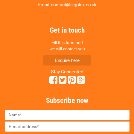
Email:
contact@sigplex.co.uk
Get in touch
Fill this form and
we will contact you
Enquire here
Stay Connected
Subscribe now