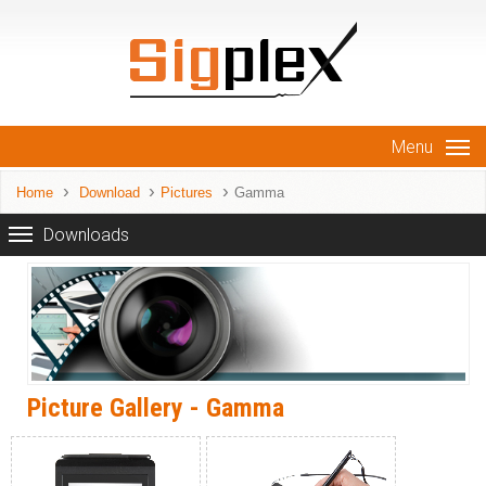
Menu
Home
Download
Pictures
Gamma
Downloads
Picture Gallery - Gamma