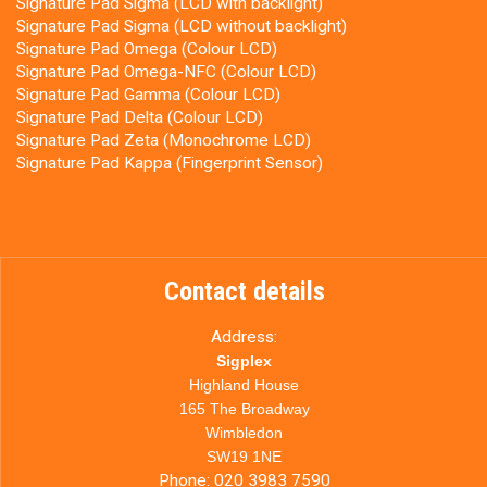
Signature Pad Sigma (LCD with backlight)
Signature Pad Sigma (LCD without backlight)
Signature Pad Omega (Colour LCD)
Signature Pad Omega-NFC (Colour LCD)
Signature Pad Gamma (Colour LCD)
Signature Pad Delta (Colour LCD)
Signature Pad Zeta (Monochrome LCD)
Signature Pad Kappa (Fingerprint Sensor)
Contact details
Address:
Sigplex
Highland House
165 The Broadway
Wimbledon
SW19 1NE
Phone:
020 3983 7590