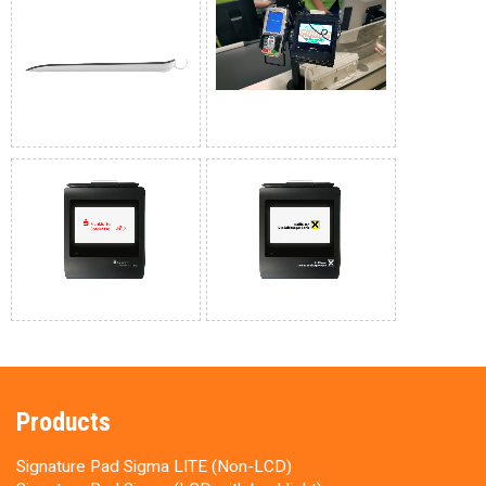
Products
Signature Pad Sigma LITE (Non-LCD)