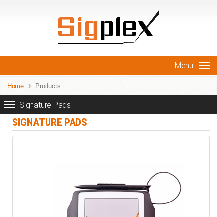
Menu
Home
Products
Signature Pads
SIGNATURE PADS