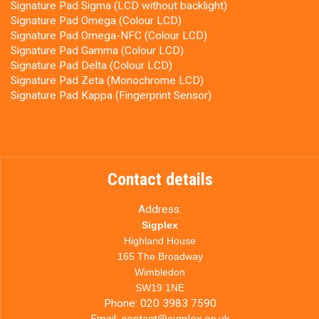
Signature Pad Sigma (LCD without backlight)
Signature Pad Omega (Colour LCD)
Signature Pad Omega-NFC (Colour LCD)
Signature Pad Gamma (Colour LCD)
Signature Pad Delta (Colour LCD)
Signature Pad Zeta (Monochrome LCD)
Signature Pad Kappa (Fingerprint Sensor)
Contact details
Address:
Sigplex
Highland House
165 The Broadway
Wimbledon
SW19 1NE
Phone:
020 3983 7590
Email:
contact@sigplex.co.uk