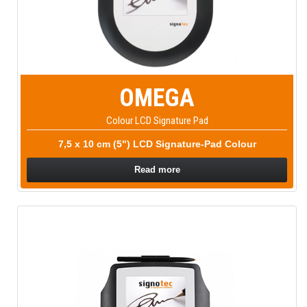
OMEGA
Colour LCD Signature Pad
7,5 x 10 cm (5") LCD Signature-Pad Colour
Read more