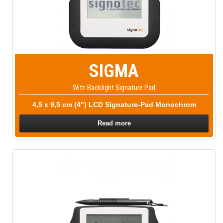
SIGMA
With Backlight Signature Pad
4,5 x 9,5 cm (4") LCD Signature-Pad Monochrom
Read more