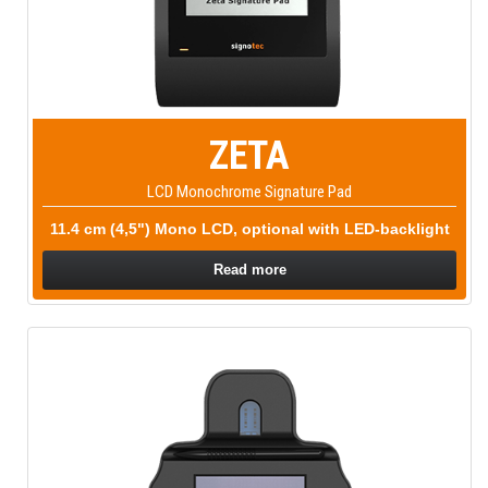
ZETA
LCD Monochrome Signature Pad
11.4 cm (4,5") Mono LCD, optional with LED-backlight
Read more