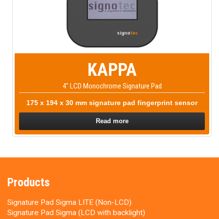
KAPPA
4" LCD Monochrome Signature Pad
175 x 194 x 30 mm signature pad fingerprint sensor
Read more
Products
Signature Pad Sigma LITE (Non-LCD)
Signature Pad Sigma (LCD with backlight)