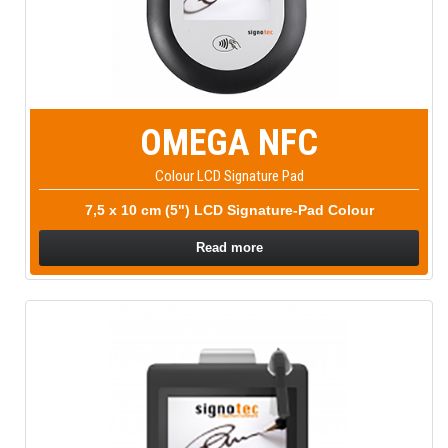
OMEGA NFC
Colour LCD Signature Pad
7,5 x 10 cm (5") LCD Signature-Pad Colour
Read more