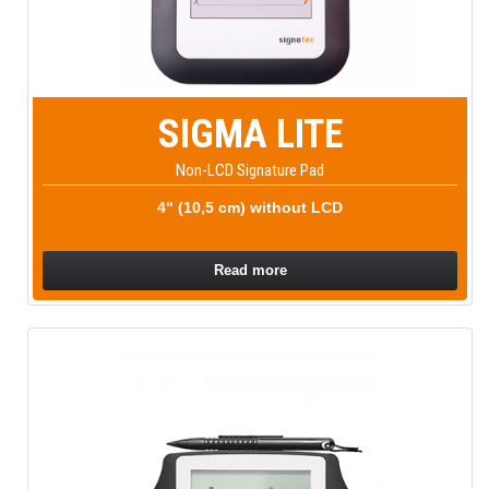
SIGMA LITE
Non-LCD Signature Pad
4" (10,5 cm) without LCD
Read more