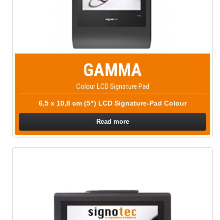
GAMMA
Colour LCD Signature Pad
6,5 x 10,8 cm (5") LCD Signature-Pad Colour
Read more