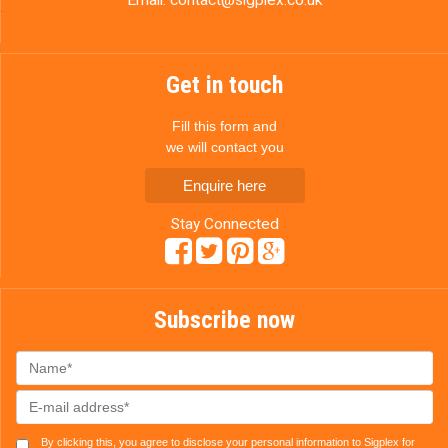
Get in touch
Fill this form and
we will contact you
Enquire here
Stay Connected
Subscribe now
By clicking this, you agree to disclose your personal information to Sigplex for