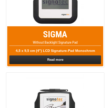
SIGMA
Without Backlight Signature Pad
4,5 x 9,5 cm (4") LCD Signature-Pad Monochrom
Read more