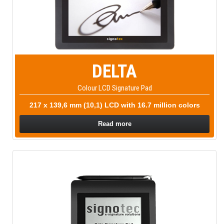
DELTA
Colour LCD Signature Pad
217 x 139,6 mm (10,1) LCD with 16.7 million colors
Read more