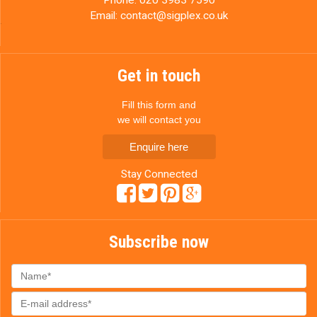
Email:
contact@sigplex.co.uk
Get in touch
Fill this form and
we will contact you
Enquire here
Stay Connected
Subscribe now