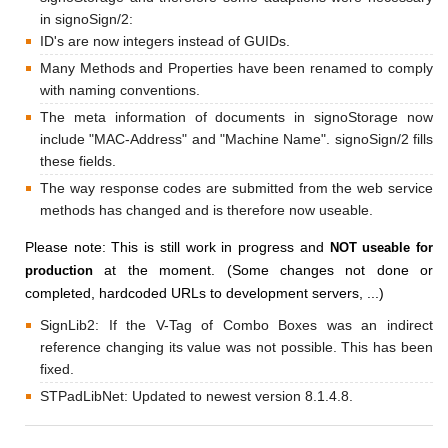
in signoSign/2:
ID's are now integers instead of GUIDs.
Many Methods and Properties have been renamed to comply
with naming conventions.
The meta information of documents in signoStorage now
include "MAC-Address" and "Machine Name". signoSign/2 fills
these fields.
The way response codes are submitted from the web service
methods has changed and is therefore now useable.
Please note: This is still work in progress and
NOT useable for
at the moment. (Some changes not done or
production
completed, hardcoded URLs to development servers, ...)
SignLib2: If the V-Tag of Combo Boxes was an indirect
reference changing its value was not possible. This has been
fixed.
STPadLibNet: Updated to newest version 8.1.4.8.