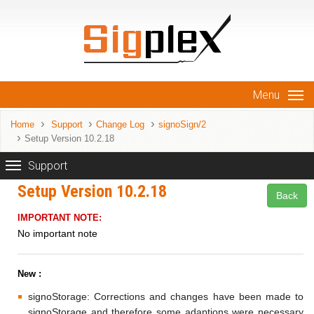
Menu
Home
Support
Change Log
signoSign/2
Setup Version 10.2.18
Support
Setup Version 10.2.18
Back
IMPORTANT NOTE:
No important note
New :
signoStorage: Corrections and changes have been made to
signoStorage and therefore some adaptions were necessary