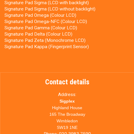
Signature Pad Sigma (LCD with backlight)
Signature Pad Sigma (LCD without backlight)
Signature Pad Omega (Colour LCD)
Signature Pad Omega-NFC (Colour LCD)
Signature Pad Gamma (Colour LCD)
Signature Pad Delta (Colour LCD)
Signature Pad Zeta (Monochrome LCD)
Signature Pad Kappa (Fingerprint Sensor)
Contact details
Address:
Sigplex
Highland House
165 The Broadway
Wimbledon
SW19 1NE
Phone:
020 3983 7590