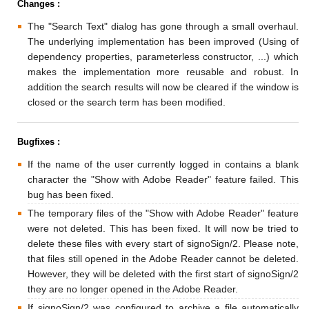
Changes :
The "Search Text" dialog has gone through a small overhaul.
The underlying implementation has been improved (Using of
dependency properties, parameterless constructor, ...) which
makes the implementation more reusable and robust. In
addition the search results will now be cleared if the window is
closed or the search term has been modified.
Bugfixes :
If the name of the user currently logged in contains a blank
character the "Show with Adobe Reader" feature failed. This
bug has been fixed.
The temporary files of the "Show with Adobe Reader" feature
were not deleted. This has been fixed. It will now be tried to
delete these files with every start of signoSign/2. Please note,
that files still opened in the Adobe Reader cannot be deleted.
However, they will be deleted with the first start of signoSign/2
they are no longer opened in the Adobe Reader.
If signoSign/2 was configured to archive a file automatically