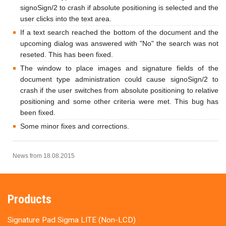
signoSign/2 to crash if absolute positioning is selected and the
user clicks into the text area.
If a text search reached the bottom of the document and the
upcoming dialog was answered with "No" the search was not
reseted. This has been fixed.
The window to place images and signature fields of the
document type administration could cause signoSign/2 to
crash if the user switches from absolute positioning to relative
positioning and some other criteria were met. This bug has
been fixed.
Some minor fixes and corrections.
News from 18.08.2015
Products
Signature Pad Sigma LITE (Non-LCD)