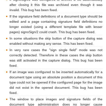
after closing it this file was archived even though it was
invalid. This bug has been fixed.
If the signature field definitions of a document type should be
edited and a page containing signature field definitions no
longer existed (using a different template file with lesser
pages) signoSign/2 could crash. This bug has been fixed.
In some situations the skip button of the capture dialog was
enabled without making any sense. This has been fixed.
In very rare cases the "sign single field" mode was not
correctly detected. Therefore in these cases the skip button
was still activated in the capture dialog. This bug has been
fixed.
If an image was configured to be inserted automatically for a
document type using an absolute position a document of this
type could not be opened if the configured page for the image
did not exist in the opened document. This bug has been
fixed.
The window to place images and signature fields of the
document type administration does no longer cause