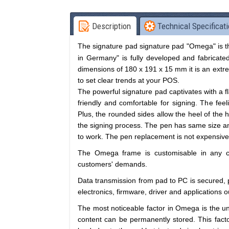
Description
Technical Specificat
The
signature pad
signature pad "Omega" is th
in Germany" is fully developed and fabricated
dimensions of 180 x 191 x 15 mm it is an extr
to set clear trends at your POS.
The powerful signature pad captivates with a 
friendly and comfortable for signing. The feel
Plus, the rounded sides allow the heel of the h
the signing process. The pen has same size and
to work. The pen replacement is not expensive at
The Omega frame is customisable in any c
customers' demands.
Data transmission from pad to PC is secured, p
electronics, firmware, driver and applications 
The most noticeable factor in Omega is the 
content can be permanently stored. This facto