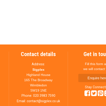
Contact details
Get in to
Fill this form 
Address:
we will contact
Sigplex
Highland House
Enquire her
165 The Broadway
Wimbledon
Stay Connec
SW19 1NE
Phone:
020 3983 7590
Email:
contact@sigplex.co.uk