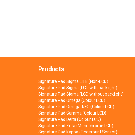
Products
Signature Pad Sigma LITE (Non-LCD)
Signature Pad Sigma (LCD with backlight)
Signature Pad Sigma (LCD without backlight)
Signature Pad Omega (Colour LCD)
Signature Pad Omega-NFC (Colour LCD)
Signature Pad Gamma (Colour LCD)
Signature Pad Delta (Colour LCD)
Signature Pad Zeta (Monochrome LCD)
Signature Pad Kappa (Fingerprint Sensor)