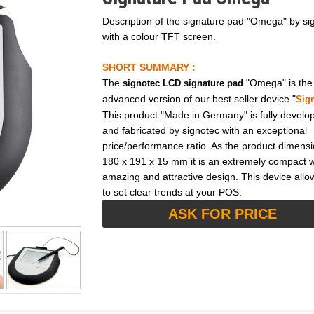
Description of the signature pad "Omega" by si
with a colour TFT screen.
SHORT SUMMARY :
The
"Omega" is the
signotec LCD signature pad
advanced version of our best seller device "
Sig
This product "Made in Germany" is fully develo
and fabricated by signotec with an exceptional
price/performance ratio. As the product dimensi
180 x 191 x 15 mm it is an extremely compact w
amazing and attractive design. This device allo
to set clear trends at your POS.
ASK FOR PRICE