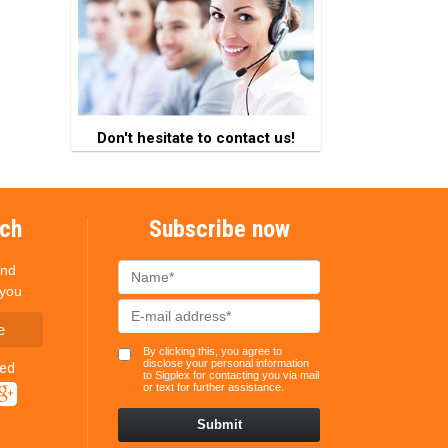
Don't hesitate to contact us!
uch
Subscribe now
and
 you
e
By clicking this, you agree to
disclose your personal information
ted
to Sigplex for contacting you via mail
or text for further assistance.