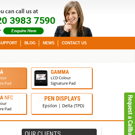
20 3983 7590
SUPPORT
BLOG
NEWS
CONTACT US
A
GAMMA
lour
LCD Colour
re Pad
Signature Pad
GA
NFC
PEN DISPLAYS
lour
Epsilon | Delta (TPD)
re Pad
OUR CLIENTS