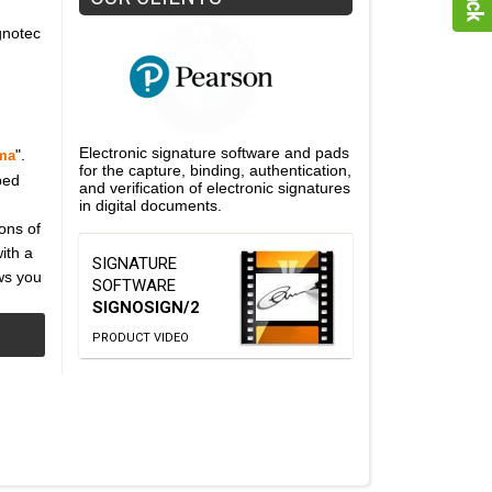
gnotec
Electronic signature software and pads
".
ma
for the capture, binding, authentication,
ped
and verification of electronic signatures
in digital documents.
ons of
ith a
SIGNATURE
ws you
SOFTWARE
SIGNOSIGN/2
PRODUCT VIDEO