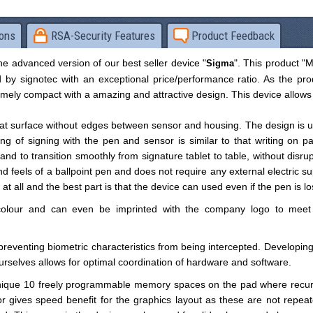
ions
RSA-Security Features
Product Feedback
e advanced version of our best seller device "
". This product "
Sigma
 by signotec with an exceptional price/performance ratio. As the pro
emely compact with a amazing and attractive design. This device allows
flat surface without edges between sensor and housing. The design is u
ing of signing with the pen and sensor is similar to that writing on pa
and to transition smoothly from signature tablet to table, without disru
 feels of a ballpoint pen and does not require any external electric su
 all and the best part is that the device can used even if the pen is lo
olour and can even be imprinted with the company logo to meet
reventing biometric characteristics from being intercepted. Developing
ourselves allows for optimal coordination of hardware and software.
unique 10 freely programmable memory spaces on the pad where recur
r gives speed benefit for the graphics layout as these are not repeat