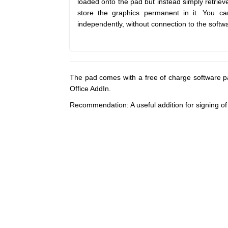
loaded onto the pad but instead simply retriev
store the graphics permanent in it. You c
independently, without connection to the softw
The pad comes with a free of charge software p
Office AddIn.
Recommendation: A useful addition for signing 