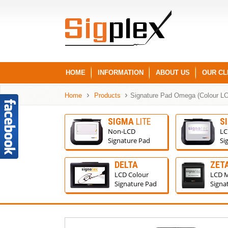
HOME
INFORMATION
ABOUT US
OUR CL
Home
Products
Signature Pad Omega (Colour L
SIGMA
LITE
S
Non-LCD
LC
Signature Pad
Si
DELTA
ZET
LCD Colour
LCD 
Signature Pad
Signa