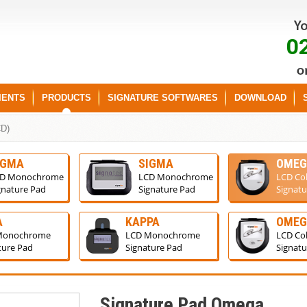
0
IENTS
PRODUCTS
SIGNATURE SOFTWARES
DOWNLOAD
CD)
IGMA
SIGMA
OMEG
D Monochrome
LCD Monochrome
LCD Co
gnature Pad
Signature Pad
Signatu
A
KAPPA
OME
Monochrome
LCD Monochrome
LCD Co
ture Pad
Signature Pad
Signatu
Signature Pad Omega