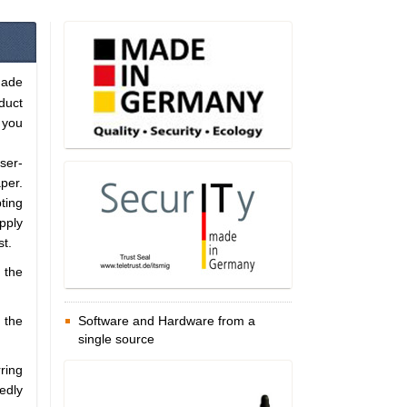
Made
duct
 you
ser-
per.
pting
pply
st.
 the
 the
Software and Hardware from a
single source
ring
edly