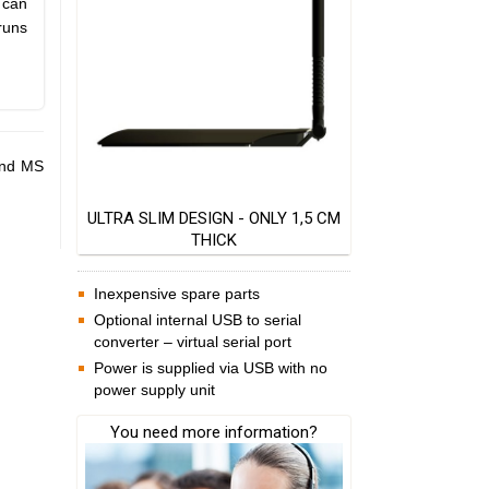
 can
runs
and MS
ULTRA SLIM DESIGN - ONLY 1,5 CM
THICK
Inexpensive spare parts
Optional internal USB to serial
converter – virtual serial port
Power is supplied via USB with no
power supply unit
You need more information?