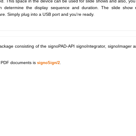
ed. This space in the device can be used for slide shows and also, you
an determine the display sequence and duration. The slide show 
are. Simply plug into a USB port and you're ready.
ackage consisting of the signoPAD-API signoIntegrator, signoImager 
of PDF documents is
.
signoSign/2