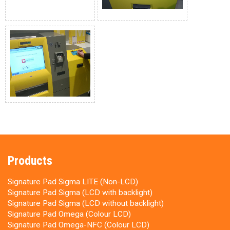
Products
Signature Pad Sigma LITE (Non-LCD)
Signature Pad Sigma (LCD with backlight)
Signature Pad Sigma (LCD without backlight)
Signature Pad Omega (Colour LCD)
Signature Pad Omega-NFC (Colour LCD)