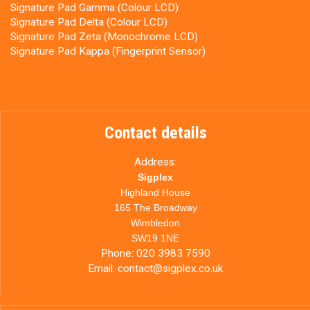
Signature Pad Gamma (Colour LCD)
Signature Pad Delta (Colour LCD)
Signature Pad Zeta (Monochrome LCD)
Signature Pad Kappa (Fingerprint Sensor)
Contact details
Address:
Sigplex
Highland House
165 The Broadway
Wimbledon
SW19 1NE
Phone:
020 3983 7590
Email:
contact@sigplex.co.uk