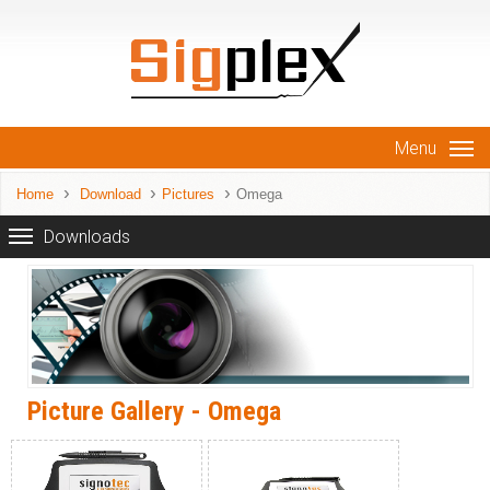
Menu
Home
Download
Pictures
Omega
Downloads
Picture Gallery - Omega