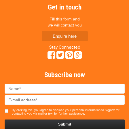
Get in touch
Fill this form and
we will contact you
Enquire here
Stay Connected
Subscribe now
By clicking this, you agree to disclose your personal information to Sigplex for
contacting you via mail or text for further assistance.